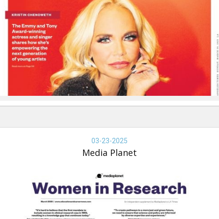
dia
anet
03-23-2025
Media Planet
omen
search,
dia
anet