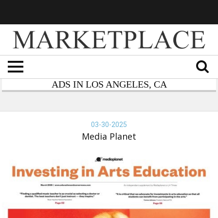
ADS IN LOS ANGELES, CA
dia
anet
03-30-2025
Media Planet
vesting
ts
ucation,
dia
anet