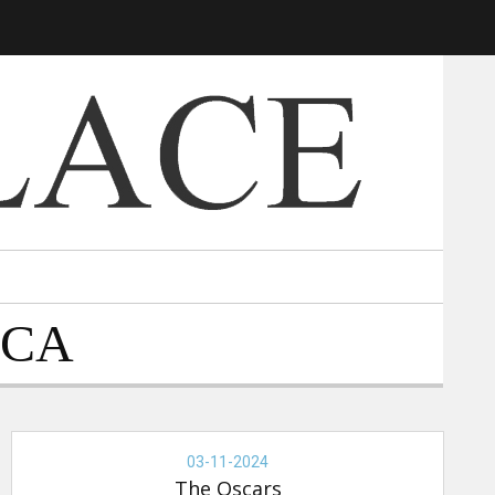
 CA
THE
OSCARS,
03-11-2024
03-
The Oscars