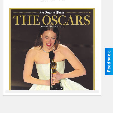
11-
2024,
The
Oscars