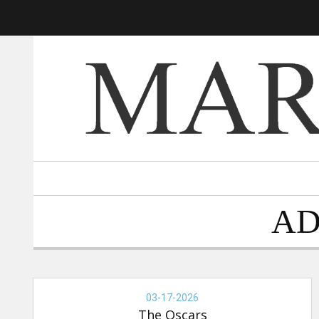
AD
THE
OSCARS,
03-17-2026
03-
The Oscars