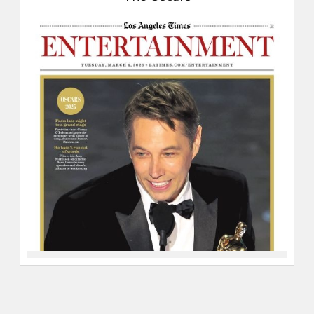
04-
2025,
The
Oscars