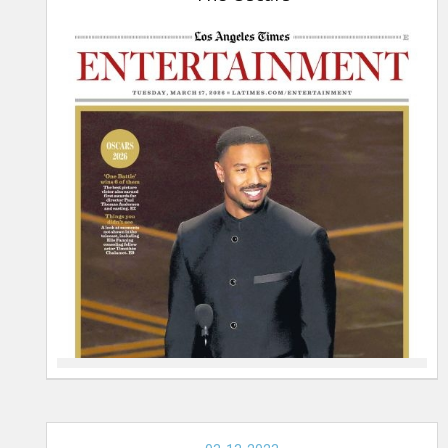
17-
2026,
The
Oscars
THE