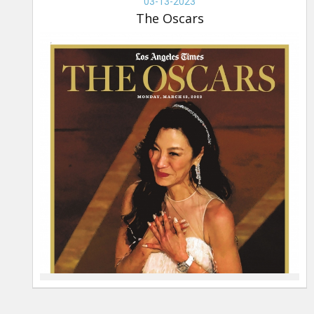
OSCARS,
03-13-2023
03-
The Oscars
13-
2023,
The
Oscars