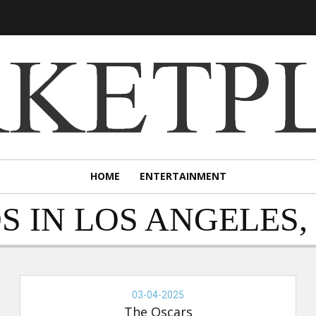
HOME
ENTERTAINMENT
S IN LOS ANGELES,
THE
OSCARS,
03-04-2025
03-
The Oscars