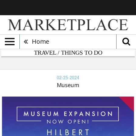
Home
TRAVEL / THINGS TO DO
bert
seum,
02-25-2024
-
Museum
-
24,
seum