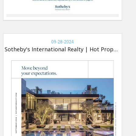
Real
Estate
09-28-2024
-
Sotheby's International Realty
|
Hot Property
Sotheby's,
Hot
Property
(new)