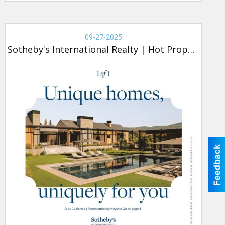
Real
Estate
09-27-2025
-
Sotheby's International Realty
|
Hot Property
Sotheby's,
Hot
Property
(new)