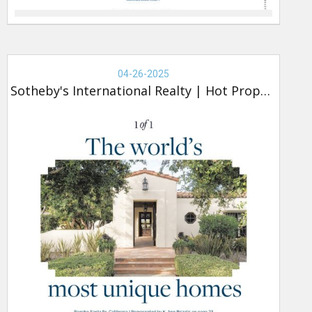
Real
Estate
04-26-2025
-
Sotheby's International Realty
|
Hot Property
Sotheby's,
Hot
Property
(new)