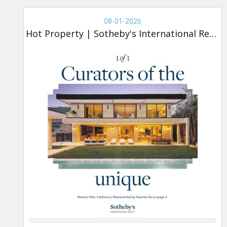
Real
Estate
08-01-2026
-
Hot Property
|
Sotheby's International Realty
Sotheby's,
Hot
Property
(new)