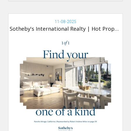
Real
Estate
11-08-2025
-
Sotheby's International Realty
|
Hot Property
Sotheby's,
Hot
Property
(new)