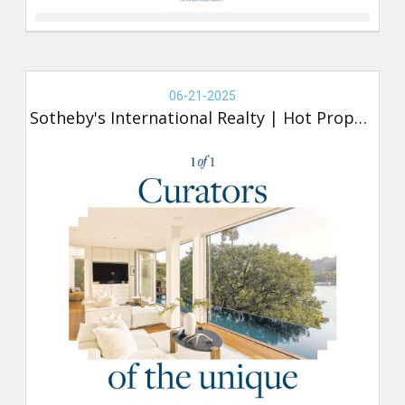
Real
Estate
06-21-2025
-
Sotheby's International Realty
|
Hot Property
Sotheby's,
Hot
Property
(new)