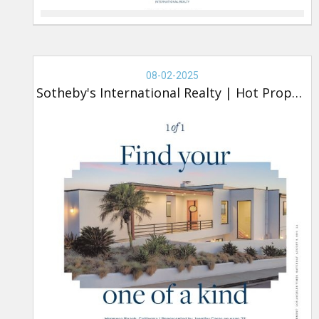
Real
Estate
08-02-2025
-
Sotheby's International Realty
|
Hot Property
Sotheby's,
Hot
Property
(new)