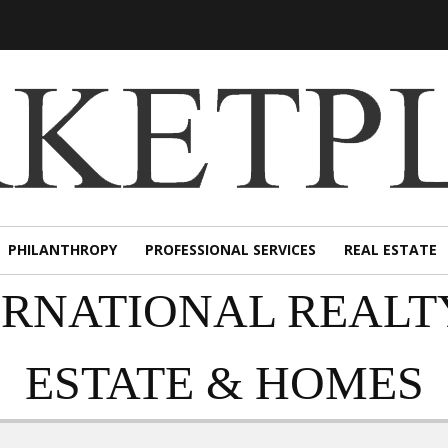
PHILANTHROPY
PROFESSIONAL SERVICES
REAL ESTATE
ERNATIONAL REALT
ESTATE & HOMES