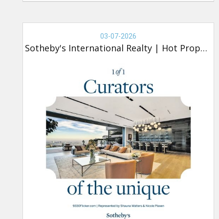
Real
Estate
03-07-2026
-
Sotheby's International Realty
|
Hot Property
Sotheby's,
Hot
Property
(new)