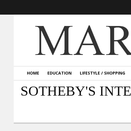
HOME
EDUCATION
LIFESTYLE / SHOPPING
SOTHEBY'S INT