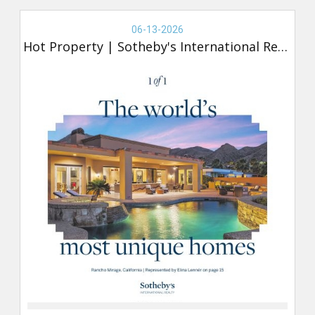
Real
Estate
06-13-2026
-
Hot Property
|
Sotheby's International Realty
Sotheby's,
Hot
Property
(new)