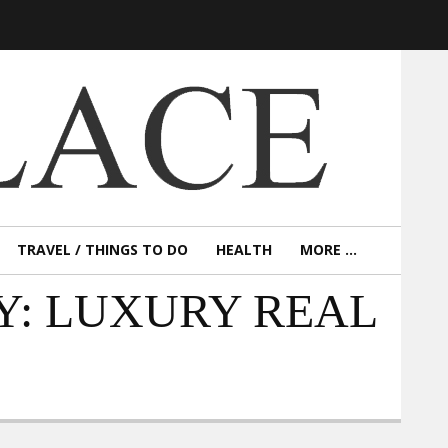
TRAVEL / THINGS TO DO
HEALTH
MORE ...
Y: LUXURY REAL