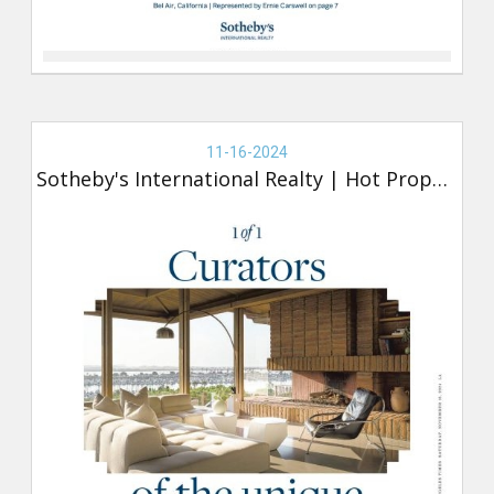
Real
Estate
11-16-2024
-
Sotheby's International Realty
|
Hot Property
Sotheby's,
Hot
Property
(new)