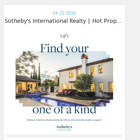
Real
Estate
04-25-2026
-
Sotheby's International Realty
|
Hot Property
Sotheby's,
Hot
Property
(new)