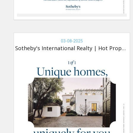
Real
Estate
03-08-2025
-
Sotheby's International Realty
|
Hot Property
Sotheby's,
Hot
Property
(new)