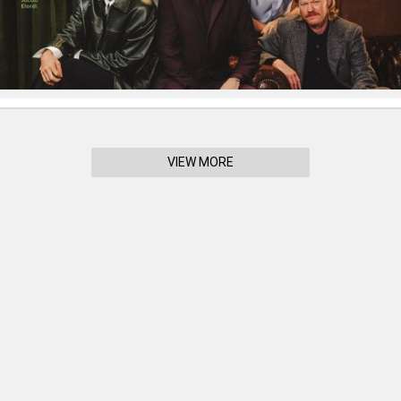
VIEW MORE