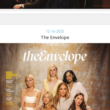
e
velope,
12-16-2025
-
The Envelope
-
25,
e
velope