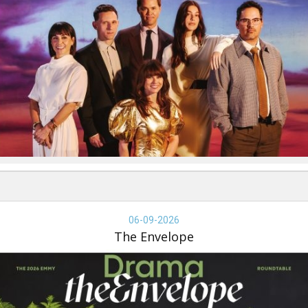
e
velope,
06-09-2026
-
The Envelope
-
26,
e
velope