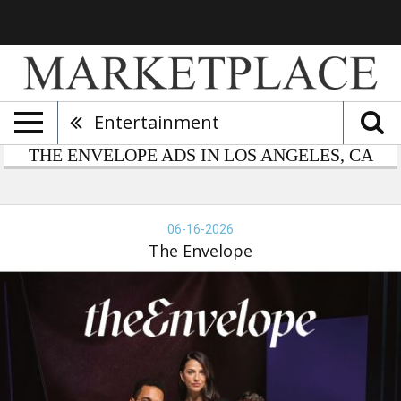
Entertainment
THE ENVELOPE ADS IN LOS ANGELES, CA
e
velope,
06-16-2026
-
The Envelope
-
26,
e
velope