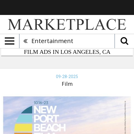
Entertainment
FILM ADS IN LOS ANGELES, CA
wport
lm
09-28-2025
tival,
Film
-
-
25,
wport
lm
tival